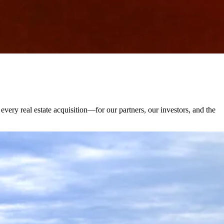
very real estate acquisition—for our partners, our investors, and the