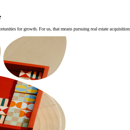
e
portunities for growth. For us, that means pursuing real estate acquisiti