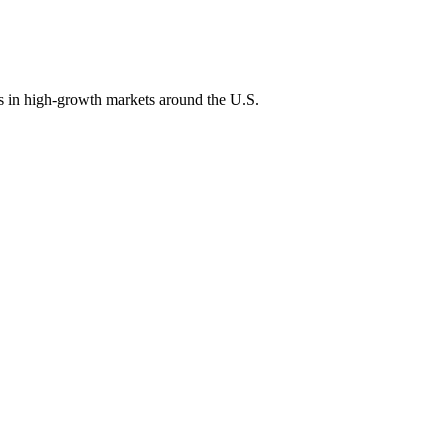
ons in high-growth markets around the U.S.