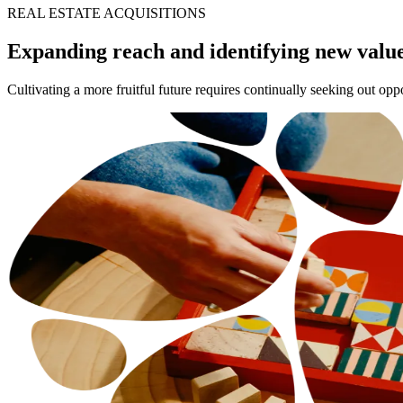
REAL ESTATE ACQUISITIONS
Expanding reach and identifying new valu
Cultivating a more fruitful future requires continually seeking out op