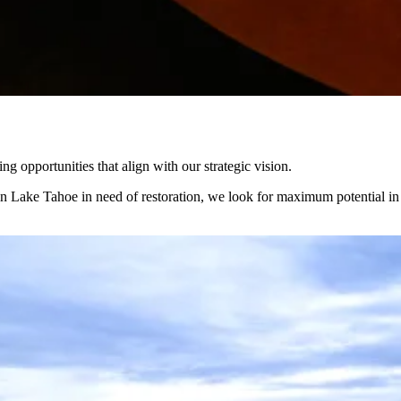
 opportunities that align with our strategic vision.
in Lake Tahoe in need of restoration, we look for maximum potential in e