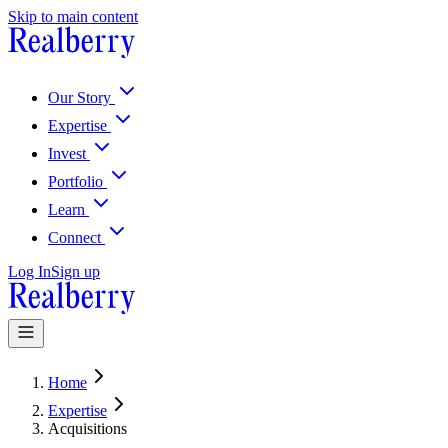
Skip to main content
McWhinney is now Realberry
Learn More About Our Story
Learn Mo
Our Story
Expertise
Invest
Portfolio
Learn
Connect
Log In
Sign up
Home
Expertise
Acquisitions