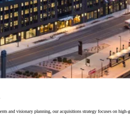
y
nts and visionary planning, our acquisitions strategy focuses on high-