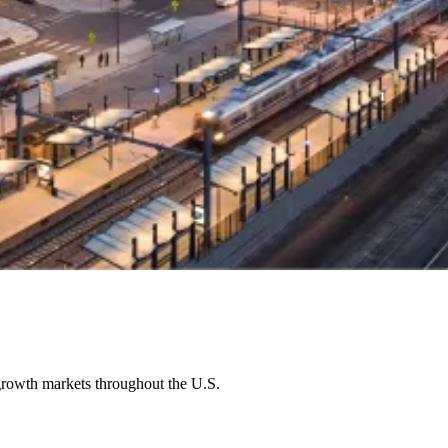
growth markets throughout the U.S.