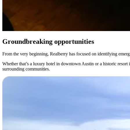
Groundbreaking opportunities
From the very beginning, Realberry has focused on identifying emerging
Whether that’s a luxury hotel in downtown Austin or a historic resort 
surrounding communities.