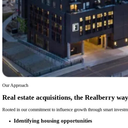
Our Approach
Real estate acquisitions, the Realberry wa
Rooted in our commitment to influence growth through smart investme
Identifying housing opportunities